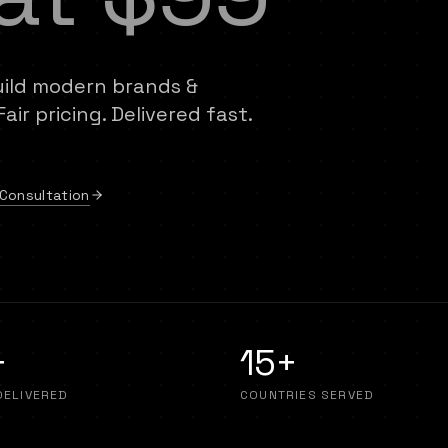
uild modern brands &
ir pricing. Delivered fast.
Consultation
+
15+
DELIVERED
COUNTRIES SERVED