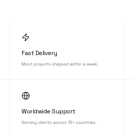
Fast Delivery
Most projects shipped within a week.
Worldwide Support
Serving clients across 15+ countries.