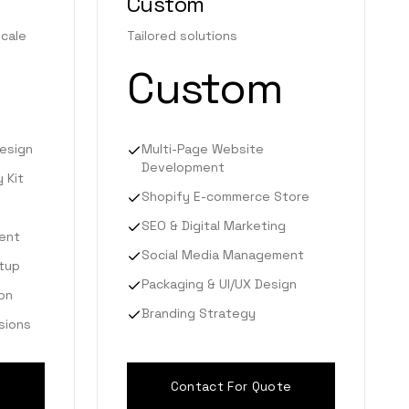
Custom
scale
Tailored solutions
Custom
esign
Multi-Page Website
Development
 Kit
Shopify E-commerce Store
SEO & Digital Marketing
ent
Social Media Management
tup
Packaging & UI/UX Design
on
Branding Strategy
isions
Contact For Quote