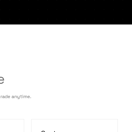
e
grade anytime.