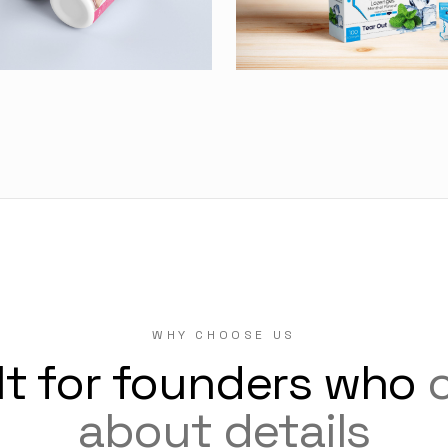
WHY CHOOSE US
lt for founders who
about details