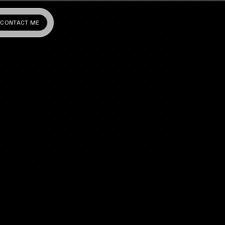
CONTACT ME