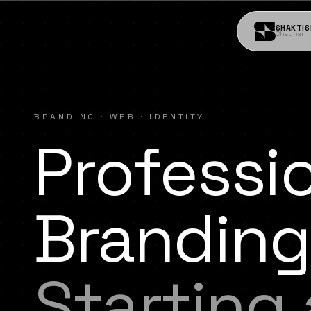
SHAKTIS
Chauhan
BRANDING · WEB · IDENTITY
Professi
Branding
Starting