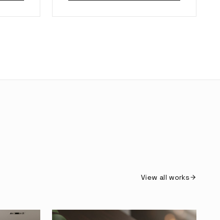
View all works