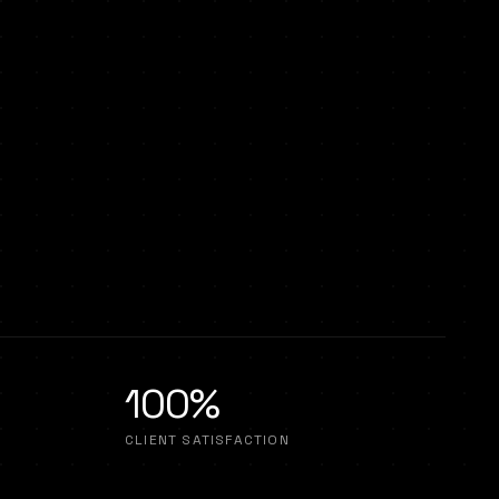
100%
CLIENT SATISFACTION