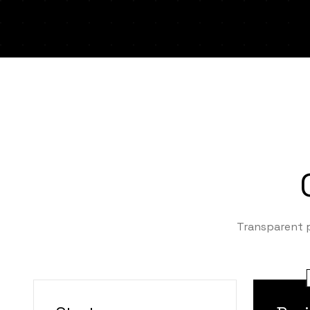
Transparent p