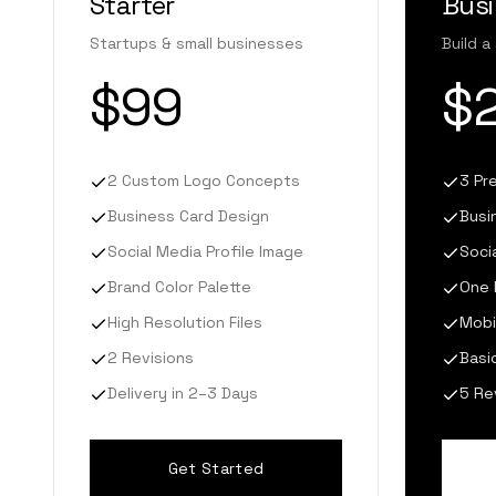
Starter
Bus
Startups & small businesses
Build a
$99
$
2 Custom Logo Concepts
3 Pr
Business Card Design
Busi
Social Media Profile Image
Soci
Brand Color Palette
One 
High Resolution Files
Mobi
2 Revisions
Basi
Delivery in 2–3 Days
5 Re
Get Started