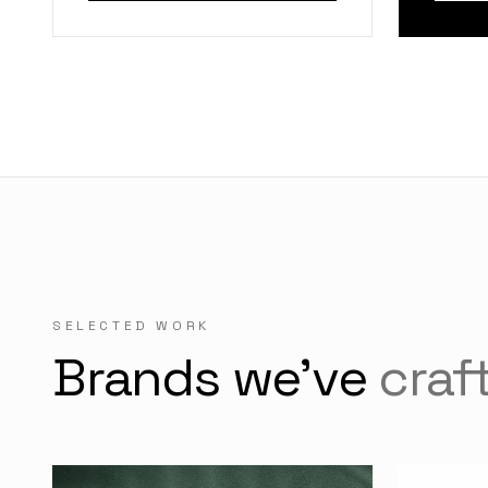
SELECTED WORK
Brands we've
craf