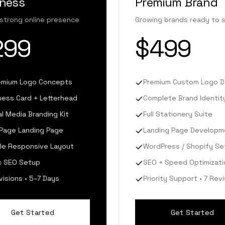
iness
Premium Brand
 strong online presence
Growing brands ready to 
299
$499
emium Logo Concepts
Premium Custom Logo D
ness Card + Letterhead
Complete Brand Identity
al Media Branding Kit
Full Stationery Suite
Page Landing Page
Landing Page Developm
le Responsive Layout
WordPress / Shopify Se
c SEO Setup
SEO + Speed Optimizati
visions • 5–7 Days
Priority Support • 7 Rev
Get Started
Get Started