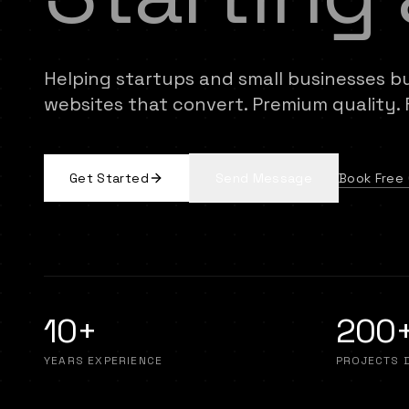
Helping startups and small businesses b
websites that convert. Premium quality. Fa
Book Free 
Get Started
Send Message
10+
200
YEARS EXPERIENCE
PROJECTS 