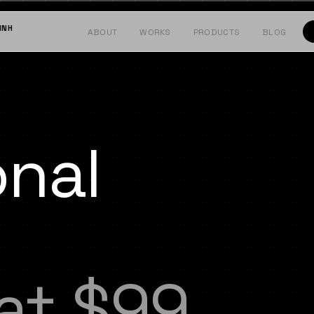
INH
ABOUT
WORKS
PRODUCTS
BLOG
onal
 at $99