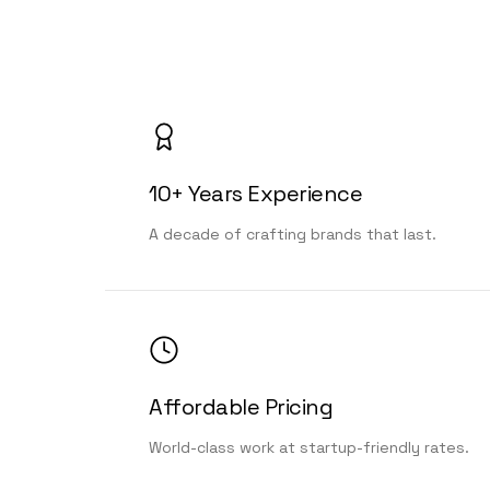
10+ Years Experience
A decade of crafting brands that last.
Affordable Pricing
World-class work at startup-friendly rates.