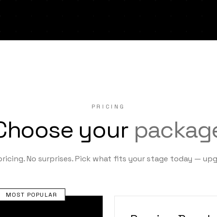
PRICING
Choose your
packag
ricing. No surprises. Pick what fits your stage today — up
MOST POPULAR