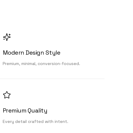
Modern Design Style
Premium, minimal, conversion-focused.
Premium Quality
Every detail crafted with intent.