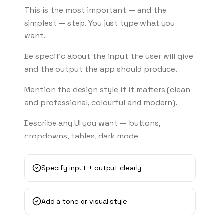
This is the most important — and the
simplest — step. You just type what you
want.
Be specific about the input the user will give
and the output the app should produce.
Mention the design style if it matters (clean
and professional, colourful and modern).
Describe any UI you want — buttons,
dropdowns, tables, dark mode.
Specify input + output clearly
Add a tone or visual style