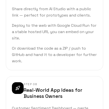
Share directly from AI Studio with a public
link — perfect for prototypes and clients.
Deploy to the web with Google Cloud Run for
a stable hosted URL you can embed on your
site.
Or download the code as a ZIP / push to
GitHub and hand it to a developer for further
work.
STEP
08
Real-World App Ideas for
Business Owners
Customer Sentiment Dashboard — paste