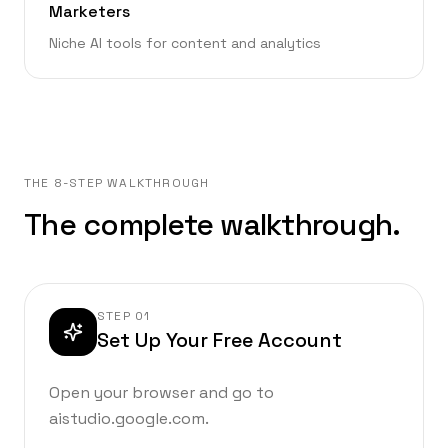
Marketers
Niche AI tools for content and analytics
THE 8-STEP WALKTHROUGH
The complete walkthrough.
STEP
01
Set Up Your Free Account
Open your browser and go to
aistudio.google.com.