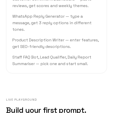
reviews, get scores and weekly themes.
WhatsApp Reply Generator — type a
message, get 3 reply options in different
tones.
Product Description Writer — enter features,
get SEO-friendly descriptions.
Staff FAQ Bot, Lead Qualifier, Daily Report
Summariser — pick one and start small.
LIVE PLAYGROUND
Build your first prompt.