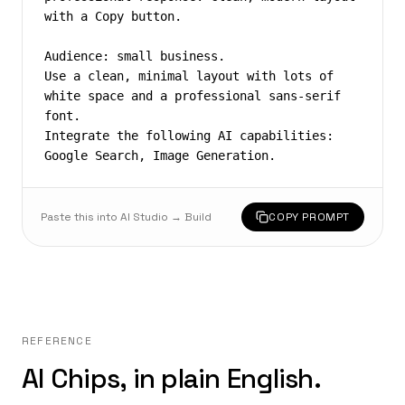
with a Copy button.

Audience: small business.

Use a clean, minimal layout with lots of 
white space and a professional sans-serif 
font.

Integrate the following AI capabilities: 
Google Search, Image Generation.
Paste this into AI Studio → Build
COPY PROMPT
REFERENCE
AI Chips, in plain English.