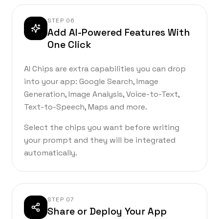
STEP
06
Add AI-Powered Features With
One Click
AI Chips are extra capabilities you can drop
into your app: Google Search, Image
Generation, Image Analysis, Voice-to-Text,
Text-to-Speech, Maps and more.
Select the chips you want before writing
your prompt and they will be integrated
automatically.
STEP
07
Share or Deploy Your App