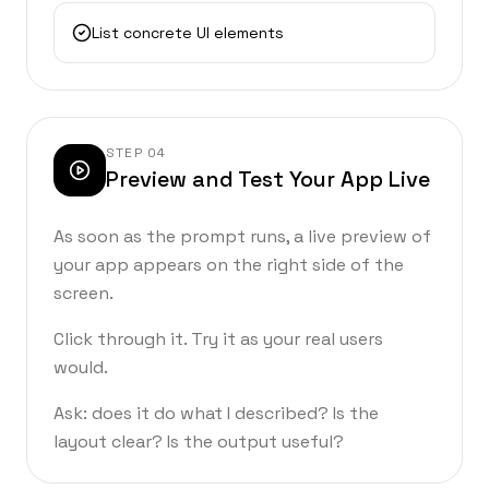
List concrete UI elements
STEP
04
Preview and Test Your App Live
As soon as the prompt runs, a live preview of
your app appears on the right side of the
screen.
Click through it. Try it as your real users
would.
Ask: does it do what I described? Is the
layout clear? Is the output useful?