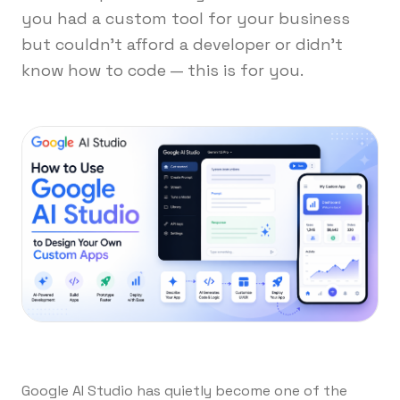
you had a custom tool for your business
but couldn't afford a developer or didn't
know how to code — this is for you.
Google AI Studio has quietly become one of the