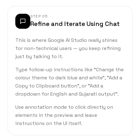
STEP
05
Refine and Iterate Using Chat
This is where Google AI Studio really shines
for non-technical users — you keep refining
just by talking to it.
Type follow-up instructions like "Change the
colour theme to dark blue and white", "Add a
Copy to Clipboard button", or "Add a
dropdown for English and Gujarati output".
Use annotation mode to click directly on
elements in the preview and leave
instructions on the UI itself.