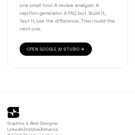
one small tool. A review analyzer. A
caption generator. A FAQ bot. Build it,
test it, see the difference. Then build the
next one.
OPEN GOOGLE AI STUDIO
Graphics & Web Designer
LinkedIn
Dribbble
Behance