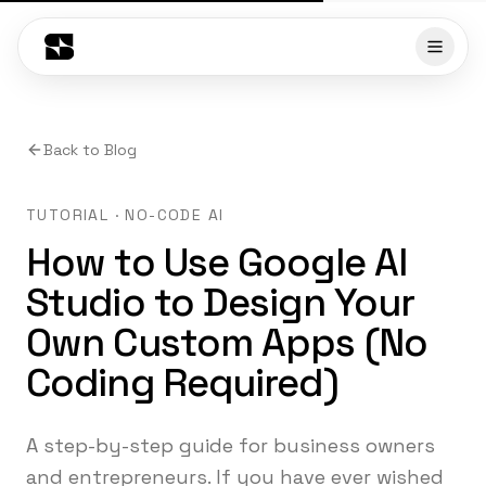
Back to Blog
TUTORIAL · NO-CODE AI
How to Use Google AI
Studio to Design Your
Own Custom Apps (No
Coding Required)
A step-by-step guide for business owners
and entrepreneurs. If you have ever wished