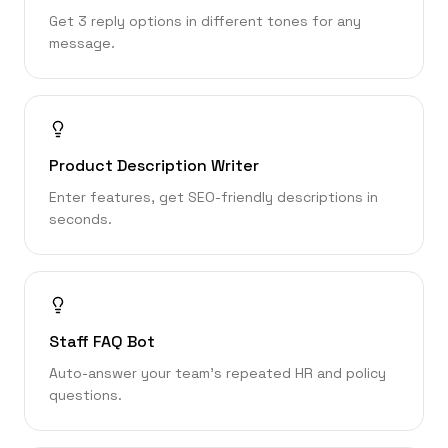
Get 3 reply options in different tones for any
message.
Product Description Writer
Enter features, get SEO-friendly descriptions in
seconds.
Staff FAQ Bot
Auto-answer your team’s repeated HR and policy
questions.