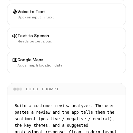
Voice to Text
Spoken input → text
Text to Speech
Reads output aloud
Google Maps
Adds map & location data
BUILD · PROMPT
Build a customer review analyzer. The user 
pastes a review and the app tells them the 
sentiment (positive / negative / neutral), 
the key themes, and a suggested 
professional response. Clean, modern layout 