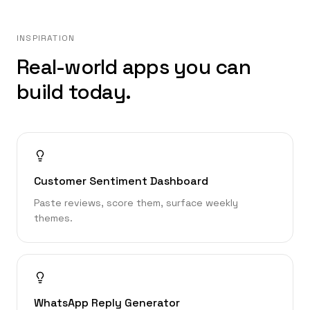
INSPIRATION
Real-world apps you can
build today.
Customer Sentiment Dashboard
Paste reviews, score them, surface weekly
themes.
WhatsApp Reply Generator