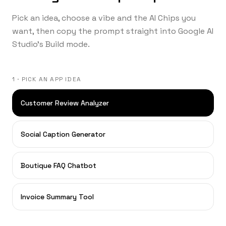
Pick an idea, choose a vibe and the AI Chips you
want, then copy the prompt straight into Google AI
Studio's Build mode.
1 · PICK AN APP IDEA
Customer Review Analyzer
Social Caption Generator
Boutique FAQ Chatbot
Invoice Summary Tool