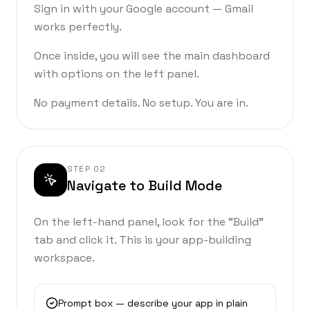
Sign in with your Google account — Gmail
works perfectly.
Once inside, you will see the main dashboard
with options on the left panel.
No payment details. No setup. You are in.
STEP
02
Navigate to Build Mode
On the left-hand panel, look for the "Build"
tab and click it. This is your app-building
workspace.
Prompt box — describe your app in plain