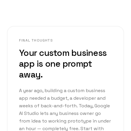
FINAL THOUGHTS
Your custom business
app is one prompt
away.
A year ago, building a custom business
app needed a budget, a developer and
weeks of back-and-forth. Today, Google
AI Studio lets any business owner go
from idea to working prototype in under
an hour — completely free. Start with