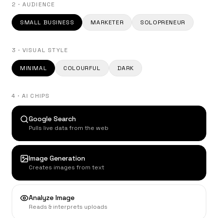
2 · AUDIENCE
SMALL BUSINESS
MARKETER
SOLOPRENEUR
3 · VISUAL STYLE
MINIMAL
COLOURFUL
DARK
4 · AI CHIPS
Google Search
Pulls live data from the web
Image Generation
Creates images from text
Analyze Image
Reads & interprets uploads