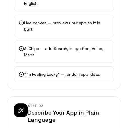
English
Live canvas — preview your app as it is
built
AI Chips — add Search, Image Gen, Voice,
Maps
"I’m Feeling Lucky" — random app ideas
STEP
03
Describe Your App in Plain
Language