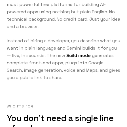
most powerful free platforms for building AI-
powered apps using nothing but plain English. No
technical background. No credit card. Just your idea
and a browser.
Instead of hiring a developer, you describe what you
want in plain language and Gemini builds it for you
— live, in seconds. The new
Build mode
generates
complete front-end apps, plugs into Google
Search, image generation, voice and Maps, and gives
you a public link to share.
WHO IT'S FOR
You don't need a single line