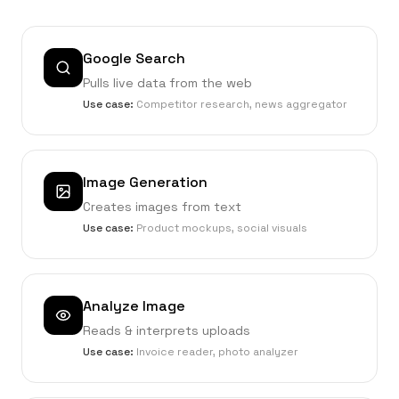
Google Search
Pulls live data from the web
Use case:
Competitor research, news aggregator
Image Generation
Creates images from text
Use case:
Product mockups, social visuals
Analyze Image
Reads & interprets uploads
Use case:
Invoice reader, photo analyzer