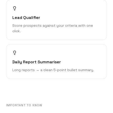
Lead Qualifier
Score prospects against your criteria with one
click.
Daily Report Summariser
Long reports → a clean 5-point bullet summary.
IMPORTANT TO KNOW