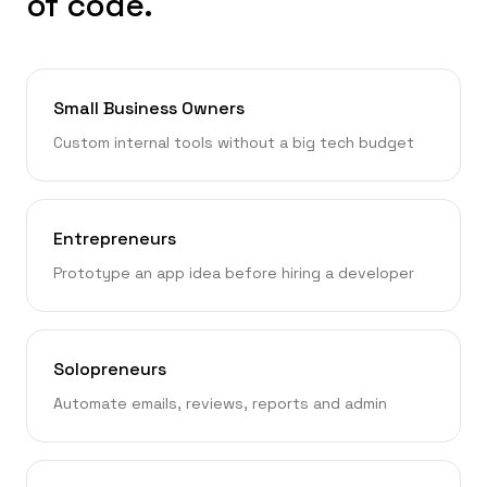
of code.
Small Business Owners
Custom internal tools without a big tech budget
Entrepreneurs
Prototype an app idea before hiring a developer
Solopreneurs
Automate emails, reviews, reports and admin