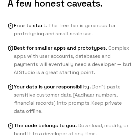
A few honest caveats.
Free to start.
The free tier is generous for
prototyping and small-scale use.
Best for smaller apps and prototypes.
Complex
apps with user accounts, databases and
payments will eventually need a developer — but
AI Studio is a great starting point.
Your data is your responsibility.
Don’t paste
sensitive customer data (Aadhaar numbers,
financial records) into prompts. Keep private
data offline.
The code belongs to you.
Download, modify, or
hand it to a developer at any time.