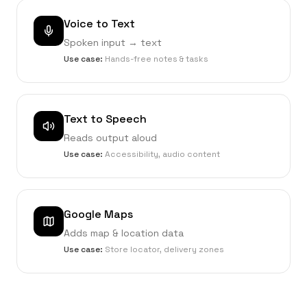
Voice to Text
Spoken input → text
Use case:
Hands-free notes & tasks
Text to Speech
Reads output aloud
Use case:
Accessibility, audio content
Google Maps
Adds map & location data
Use case:
Store locator, delivery zones