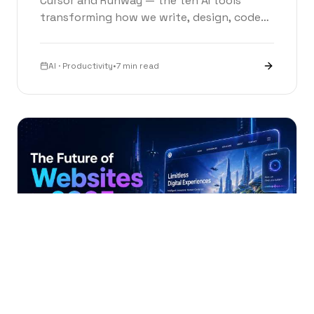
Cursor and Runway — the ten AI tools
transforming how we write, design, code
and create in 2026.
AI · Productivity
•
7 min read
FUTURE TECH