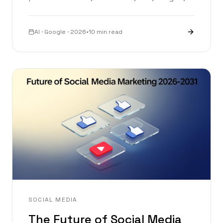
Lyria and more — a complete breakdown of
Google I/O 2026.
AI · Google · 2026
•
10 min read
SOCIAL MEDIA
The Future of Social Media