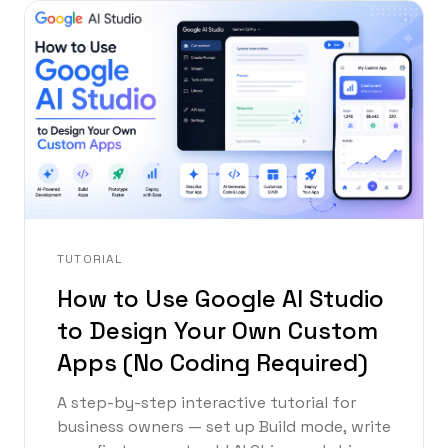
TUTORIAL
How to Use Google AI Studio
to Design Your Own Custom
Apps (No Coding Required)
A step-by-step interactive tutorial for
business owners — set up Build mode, write