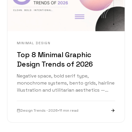
MINIMAL DESIGN
Top 8 Minimal Graphic
Design Trends of 2026
Negative space, bold serif type,
monochrome systems, bento grids, hairline
illustration and utilitarian aesthetics —
explore the eight minimal design
movements defining 2026 with an
interactive trend explorer.
Design Trends · 2026
•
11 min read