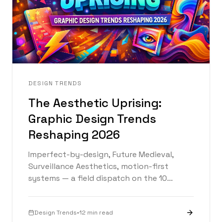
DESIGN TRENDS
The Aesthetic Uprising:
Graphic Design Trends
Reshaping 2026
Imperfect-by-design, Future Medieval,
Surveillance Aesthetics, motion-first
systems — a field dispatch on the 10
trends defining graphic design in 2026.
Design Trends
•
12 min read