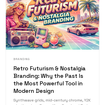
BRANDING
Retro Futurism & Nostalgia
Branding: Why the Past Is
the Most Powerful Tool in
Modern Design
Synthwave grids, mid-century chrome, Y2K