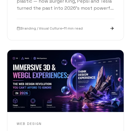
plastic — how Burger King, Pepsi and Tesla
turned the past into 2026’s most powerful
branding strategy. With an interactive logo
time machine.
Branding / Visual Culture
•
11 min read
WEB DESIGN