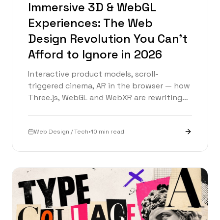
Immersive 3D & WebGL
Experiences: The Web
Design Revolution You Can't
Afford to Ignore in 2026
Interactive product models, scroll-
triggered cinema, AR in the browser — how
Three.js, WebGL and WebXR are rewriting
web design in 2026, with a live 3D demo
inside.
Web Design / Tech
•
10 min read