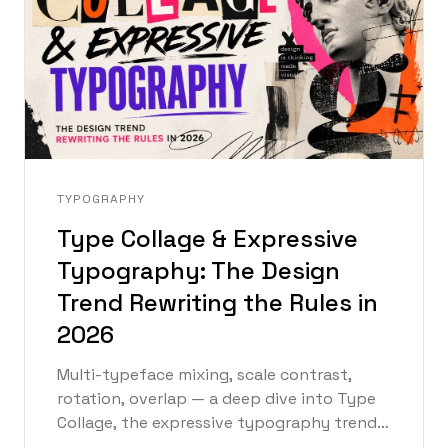
TYPOGRAPHY
Type Collage & Expressive
Typography: The Design
Trend Rewriting the Rules in
2026
Multi-typeface mixing, scale contrast,
rotation, overlap — a deep dive into Type
Collage, the expressive typography trend
defining graphic design in 2026, with an