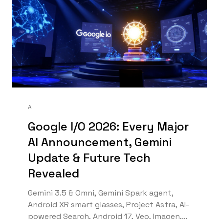
AI
Google I/O 2026: Every Major
AI Announcement, Gemini
Update & Future Tech
Revealed
Gemini 3.5 & Omni, Gemini Spark agent,
Android XR smart glasses, Project Astra, AI-
powered Search, Android 17, Veo, Imagen,