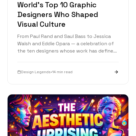
World's Top 10 Graphic
Designers Who Shaped
Visual Culture
From Paul Rand and Saul Bass to Jessica
Walsh and Eddie Opara — a celebration of
the ten designers whose work has defined
visual culture and is rewriting the rules
today.
Design Legends
•
14 min read