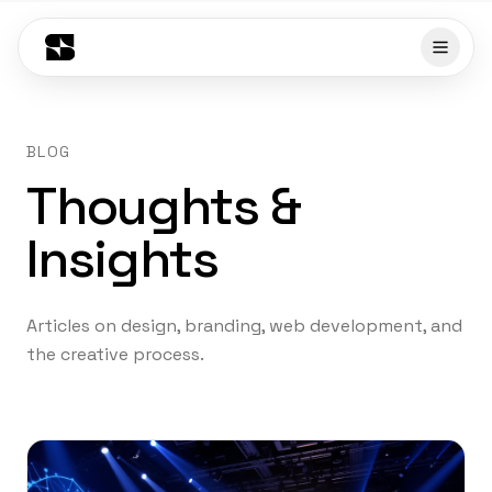
BLOG
Thoughts &
Insights
Articles on design, branding, web development, and
the creative process.