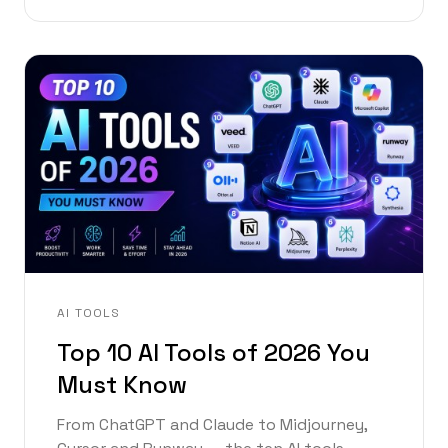
AI TOOLS
Top 10 AI Tools of 2026 You
Must Know
From ChatGPT and Claude to Midjourney,