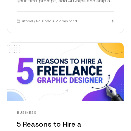
your first prompt, add AI Chips and ship a
working app in under an hour. With a live
prompt builder inside.
Tutorial / No-Code AI
•
12 min read
BUSINESS
5 Reasons to Hire a