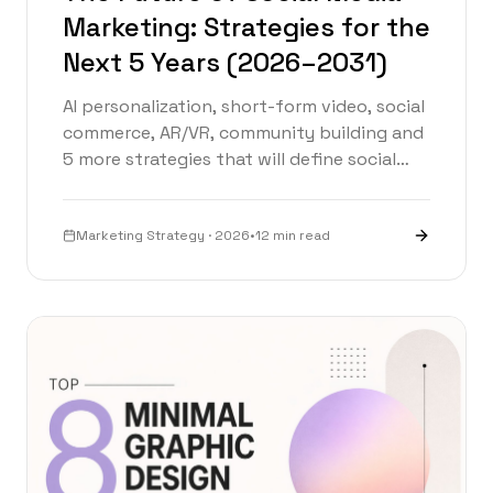
Marketing: Strategies for the
Next 5 Years (2026–2031)
AI personalization, short-form video, social
commerce, AR/VR, community building and
5 more strategies that will define social
media marketing from 2026 to 2031.
Marketing Strategy · 2026
•
12 min read