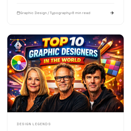
interactive playground.
Graphic Design / Typography
•
8 min read
DESIGN LEGENDS