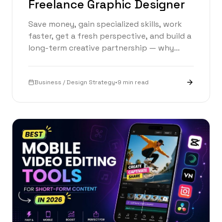
Freelance Graphic Designer
Save money, gain specialized skills, work
faster, get a fresh perspective, and build a
long-term creative partnership — why
hiring a freelance graphic designer is one
of the smartest business decisions you can
make.
Business / Design Strategy
•
9 min read