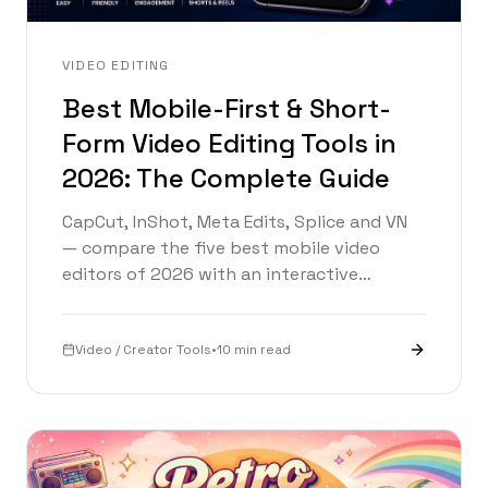
VIDEO EDITING
Best Mobile-First & Short-
Form Video Editing Tools in
2026: The Complete Guide
CapCut, InShot, Meta Edits, Splice and VN
— compare the five best mobile video
editors of 2026 with an interactive
timeline, picker, and head-to-head
breakdown.
Video / Creator Tools
•
10 min read